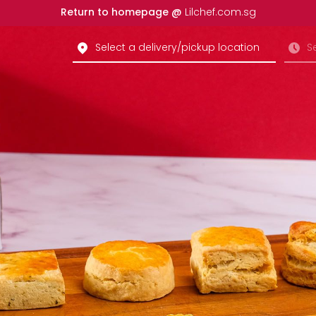
Return to homepage @
Lilchef.com.sg
Select a delivery/pickup location
S