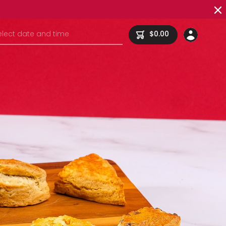
elect date and time
$0.00